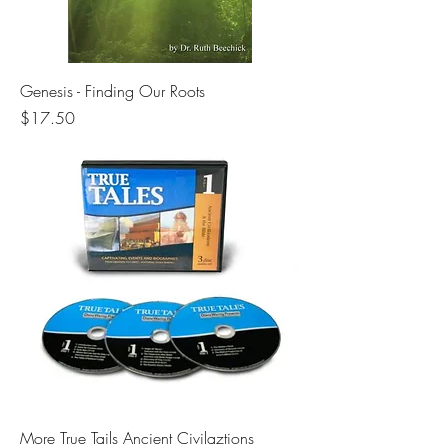
Genesis - Finding Our Roots
Price
$17.50
More True Tails Ancient Civilaztions