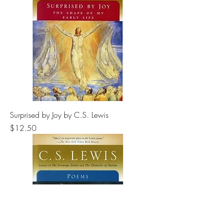
Surprised by Joy by C.S. Lewis
Price
$12.50