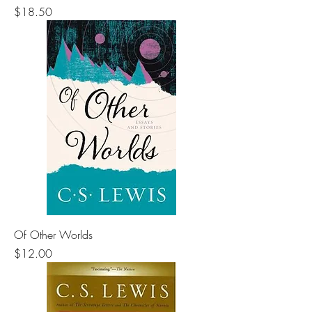
Price
$18.50
Of Other Worlds
Price
$12.00