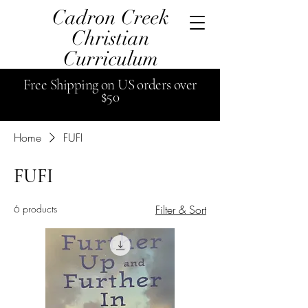
Cadron Creek
Christian
Curriculum
Free
Shipping
on US orders over
$50
Home
FUFI
FUFI
6 products
Filter & Sort