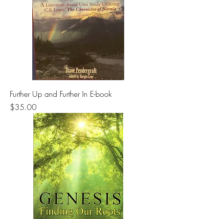
Further Up and Further In E-book
Price
$35.00