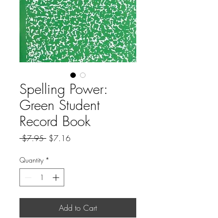
Spelling Power:
Green Student
Record Book
Regular
Sale
 $7.95 
$7.16
Price
Price
Quantity
*
Add to Cart