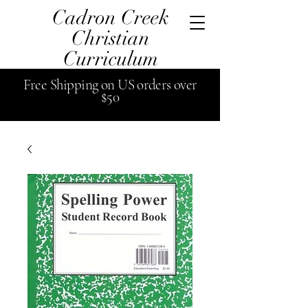
Cadron Creek
Christian
Curriculum
Free
Shipping
on US orders over
$50